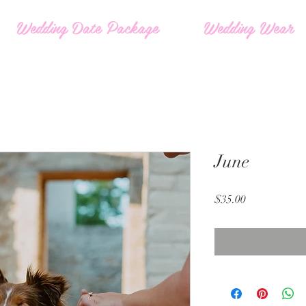
Wedding Date Package
Wedding Wear
June
Price
$35.00