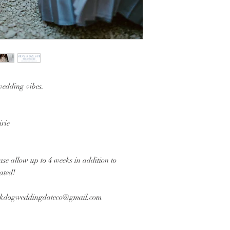
wedding vibes.
rie
se allow up to 4 weeks in addition to
eated!
arkdogweddingdateco@gmail.com