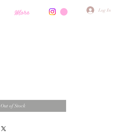
More
Log In
Out of Stock