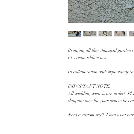
Bringing all the whimsical garden 
Ft. cream ribbon ties
In collaboration with @pawandprai
IMPORTANT NOTE:
All wedding wear is pre-order! Plea
shipping time for your item to be cr
Need a custom size? Emai us at b