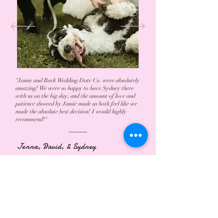
"Jamie and Bark Wedding Date Co. were absolutely
amazing! We were so happy to have Sydney there
with us on the big day, and the amount of love and
patience showed by Jamie made us both feel like we
made the absolute best decision! I would highly
recommend!"
Jenna, David, & Sydney