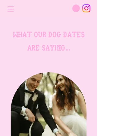
what our dog dates
are saying...